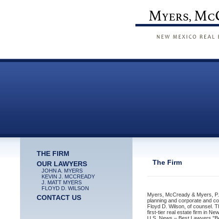
THE FIRM
The Firm
OUR LAWYERS
JOHN A. MYERS
KEVIN J. MCCREADY
J. MATT MYERS
FLOYD D. WILSON
Myers, McCready & Myers, P.C. 
CONTACT US
planning and corporate and c
Floyd D. Wilson, of counsel. T
first-tier real estate firm in 
U.S. News – Best Lawyers "Be