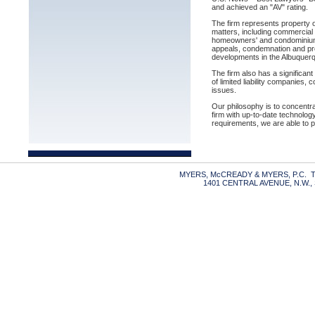
and achieved an "AV" rating.
The firm represents property o
matters, including commercial 
homeowners' and condominium as
appeals, condemnation and pro
developments in the Albuquerqu
The firm also has a significan
of limited liability companies,
issues.
Our philosophy is to concentrat
firm with up-to-date technology
requirements, we are able to p
MYERS, McCREADY & MYERS, P.C. TE
1401 CENTRAL AVENUE, N.W.